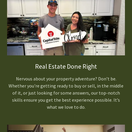
Real Estate Done Right
Nervous about your property adventure? Don’t be.
Whether you're getting ready to buy or sell, in the middle
of it, or just looking for some answers, our top-notch
skills ensure you get the best experience possible. It’s
what we love to do.