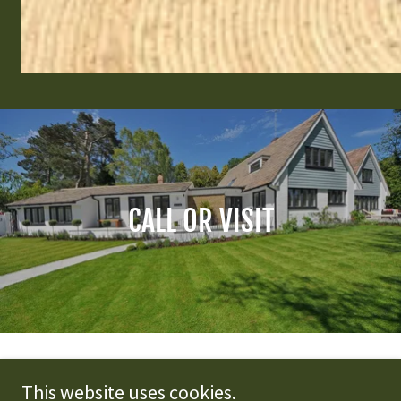
CALL OR VISIT
Homestead Realty
This website uses cookies.