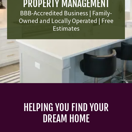
PROPERTY MANAGEMENT
BBB-Accredited Business | Family-
Owned and Locally Operated | Free
Estimates
HELPING YOU FIND YOUR
DREAM HOME