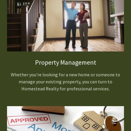
Property Management
Whether you're looking for a new home or someone to
manage your existing property, you can turn to
Homestead Realty for professional services.