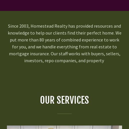
Since 2003, Homestead Realty has provided resources and
knowledge to help our clients find their perfect home. We
put more than 80 years of combined experience to work
for you, and we handle everything from real estate to
mortgage insurance. Our staff works with buyers, sellers,
investors, repo companies, and property
OUR SERVICES