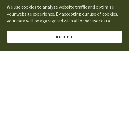
We use cookies to analyze website traffic and optimize
2394 Eastex Fwy, Ste. 101, Beaumont, Texas 77703
your website experience. By accepting our use of cookies,
your data will be aggregated with all other user data.
Open today
10:00 am – 04:00 pm
ACCEPT
2394 Eastex Fwy, Ste. 101, Beaumont, Texas 77703
Monday - Friday: 9am - 5pm
Saturday: Closed
Sunday: Closed
(409) 861-0012
Hsteadrealty.propertymngmnt@setxhousehunter.co
m
DROP US A LINE!