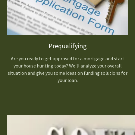
Prequalifying
Are you ready to get approved for a mortgage and start
your house hunting today? We'll analyze your overall
situation and give you some ideas on funding solutions for
your loan.