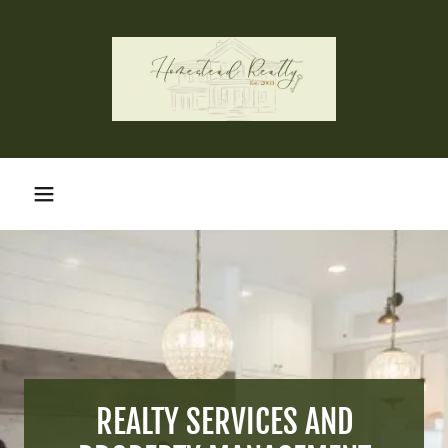
REALTY SERVICES AND